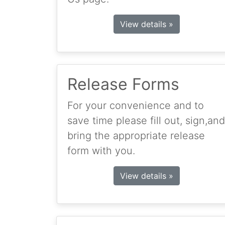
View details »
Release Forms
For your convenience and to
save time please fill out, sign,and
bring the appropriate release
form with you.
View details »