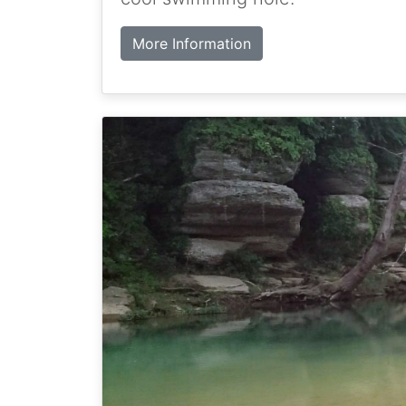
More Information