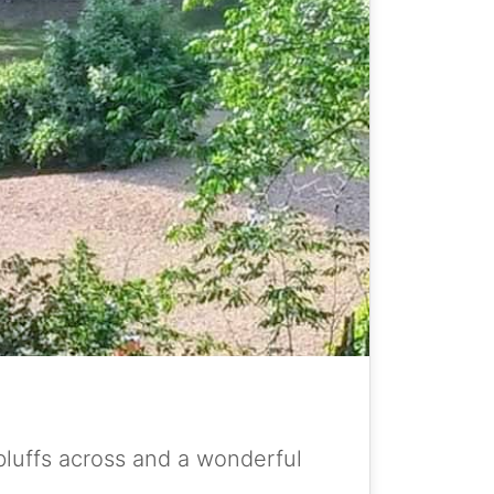
bluffs across and a wonderful