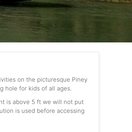
ities on the picturesque Piney
hole for kids of all ages.
ht is above 5 ft we will not put
aution is used before accessing