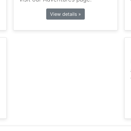
View details »