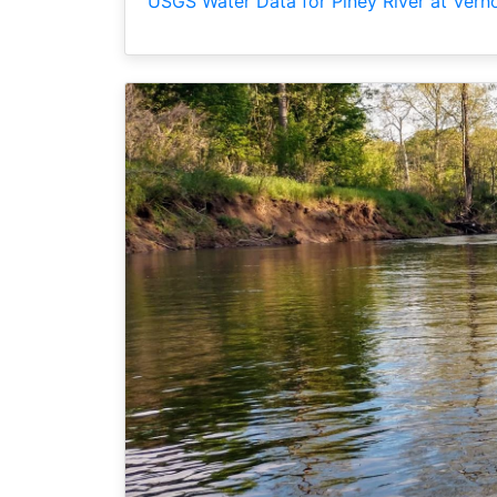
USGS Water Data for Piney River at Vern