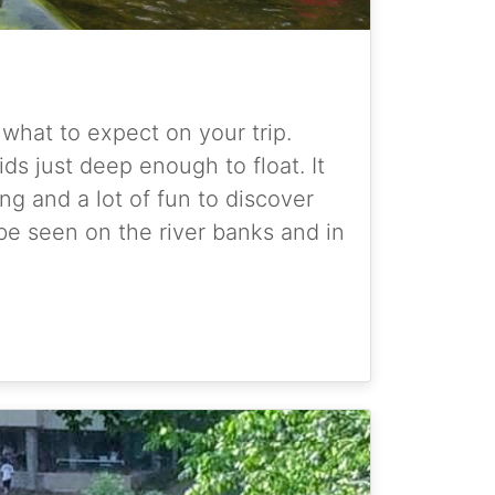
d what to expect on your trip.
s just deep enough to float. It
ng and a lot of fun to discover
be seen on the river banks and in