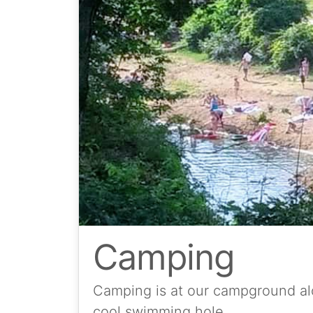
Camping
Camping is at our campground alo
cool swimming hole.