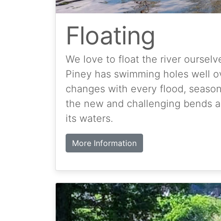
Floating
We love to float the river ourselv
Piney has swimming holes well ove
changes with every flood, season o
the new and challenging bends an
its waters.
More Information