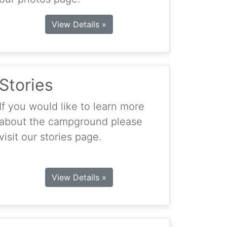
View Details »
Stories
If you would like to learn more
about the campground please
visit our stories page.
View Details »