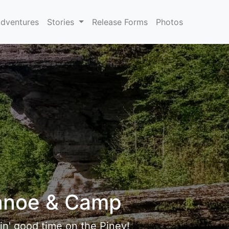
dventures
Stories
Release Forms
Photos
anoe & Camp
in' good time on the Piney!