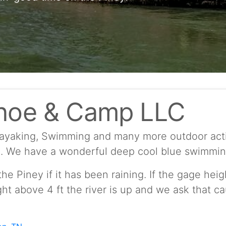
noe & Camp LLC
Kayaking, Swimming and many more outdoor activ
d. We have a wonderful deep cool blue swimming 
he Piney if it has been raining. If the gage heig
ght above 4 ft the river is up and we ask that c