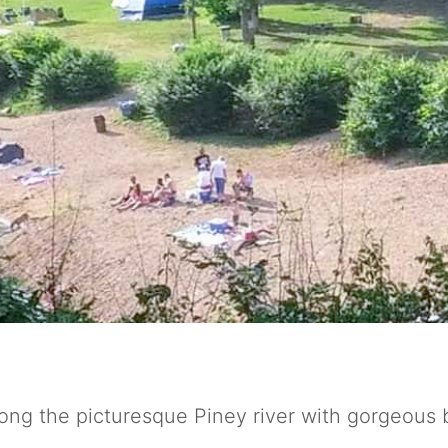
ng the picturesque Piney river with gorgeous 