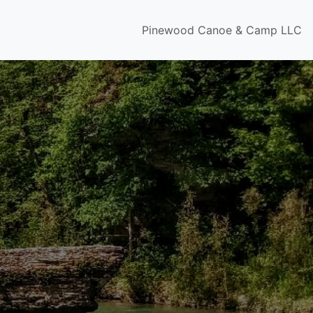
Pinewood Canoe & Camp LLC