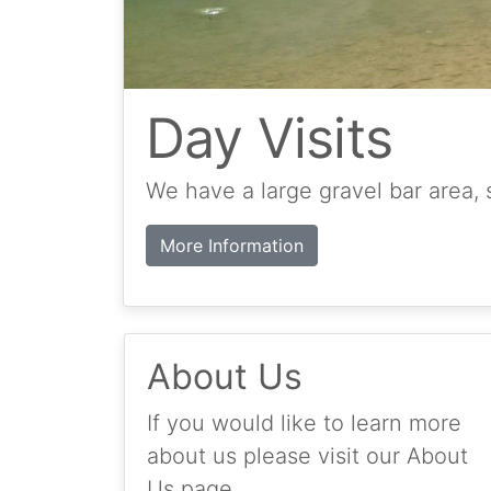
Day Visits
We have a large gravel bar area, 
More Information
About Us
If you would like to learn more
about us please visit our About
Us page.