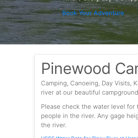
Book Your Adventure
Pinewood Ca
Camping, Canoeing, Day Visits, 
river at our beautiful campgroun
Please check the water level for t
people in the river. Any gage hei
the river.