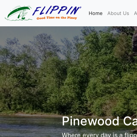
(current)
Home
About Us
A
Pinewood C
Where every day is a flipp