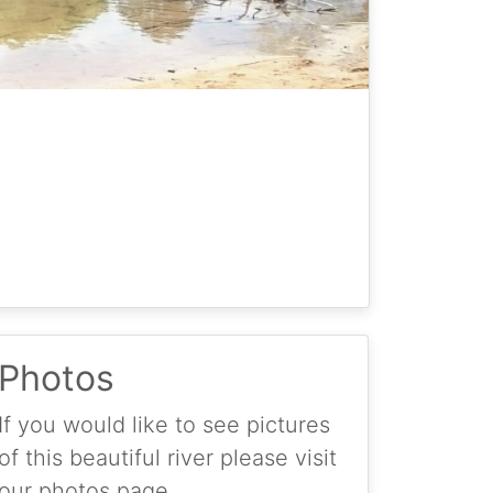
Photos
If you would like to see pictures
of this beautiful river please visit
our photos page.