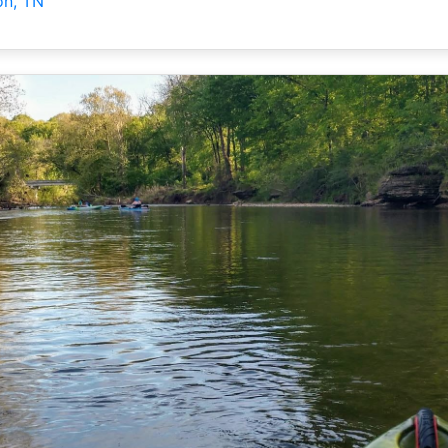
on, TN