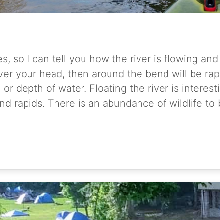
es, so I can tell you how the river is flowing an
r your head, then around the bend will be rapid
r depth of water. Floating the river is interesti
d rapids. There is an abundance of wildlife to 