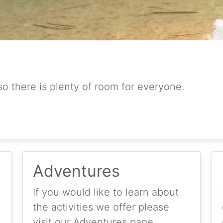
so there is plenty of room for everyone.
Adventures
If you would like to learn about
the activities we offer please
visit our Adventures page.